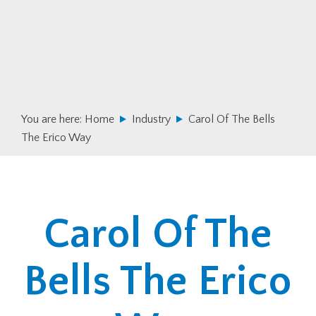
Skip
Skip
to
to
primary
main
navigation
content
You are here:
Home
Industry
Carol Of The Bells
The Erico Way
Carol Of The
Bells The Erico