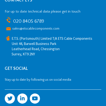
CONTACT ETS
For up to date technical data please get in touch
020 8405 6789
sales@etscablecomponents.com
E.T.S. (Portsmouth) Limited T/A ETS Cable Components
Unit 44, Barwell Business Park
Leatherhead Road, Chessington
Surrey, KT9 2NY
GET SOCIAL
Stay up to date by following us on social media