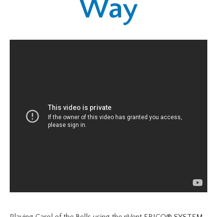
Way
Playing Carol of the Bells using the nVent ERICO® SYSTEM