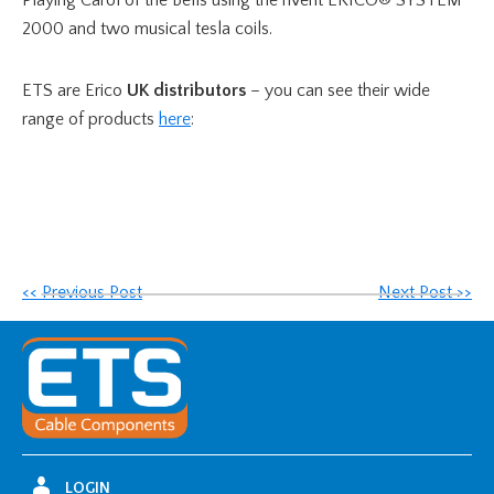
2000 and two musical tesla coils.
ETS are Erico
UK
distributors
– you can see their wide
range of products
here
:
<< Previous Post
Next Post >>
LOGIN