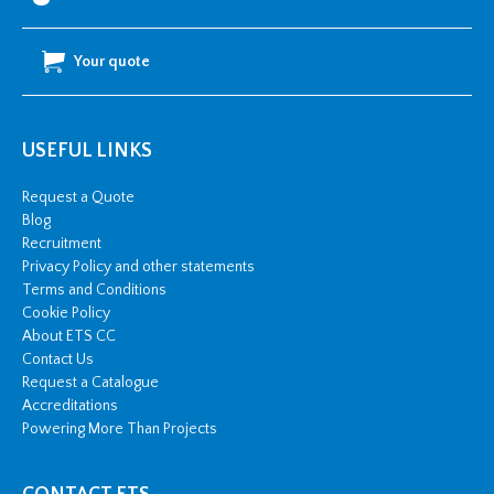
Your quote
USEFUL LINKS
Request a Quote
Blog
Recruitment
Privacy Policy and other statements
Terms and Conditions
Cookie Policy
About ETS CC
Contact Us
Request a Catalogue
Accreditations
Powering More Than Projects