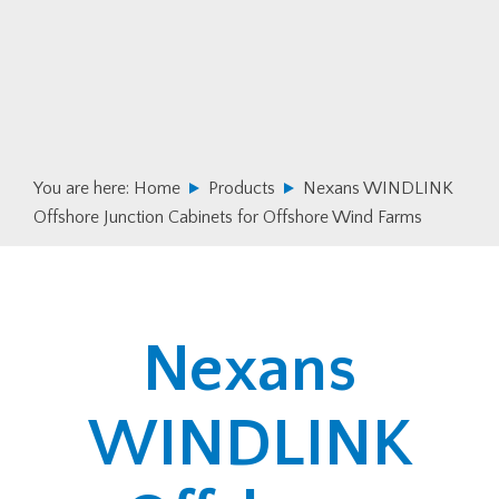
Skip
Skip
to
to
primary
main
navigation
content
You are here:
Home
Products
Nexans WINDLINK
Offshore Junction Cabinets for Offshore Wind Farms
Nexans
WINDLINK