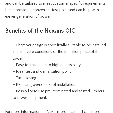
and can be tailored to meet customer specific requirements.
It can provide a convenient test point and can help with
earlier generation of power.
Benefits of the Nexans OJC
– Chamber design is specifically suitable to be installed
in the severe conditions of the transition piece of the
tower.
– Easy to install due to high accessibility.
– Ideal test and demarcation point.
– Time saving.
– Reducing overal cost of installation.
– Possibility to use pre-terminated and tested jumpers
to tower equipment.
For more information on Nexans products and off-shore