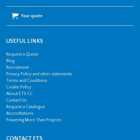
Your quote
USEFUL LINKS
Request a Quote
Blog
Recruitment
Privacy Policy and other statements
Terms and Conditions
Cookie Policy
About ETS CC
Contact Us
Request a Catalogue
Accreditations
Powering More Than Projects
CONTACT ETS