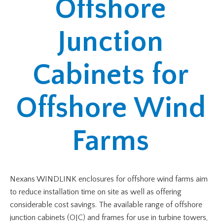
Offshore
Junction
Cabinets for
Offshore Wind
Farms
Nexans WINDLINK enclosures for offshore wind farms aim
to reduce installation time on site as well as offering
considerable cost savings. The available range of offshore
junction cabinets (OJC) and frames for use in turbine towers,