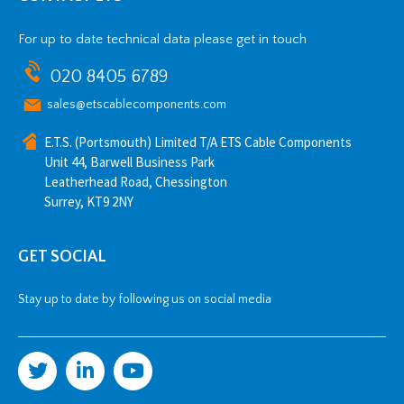
For up to date technical data please get in touch
020 8405 6789
sales@etscablecomponents.com
E.T.S. (Portsmouth) Limited T/A ETS Cable Components
Unit 44, Barwell Business Park
Leatherhead Road, Chessington
Surrey, KT9 2NY
GET SOCIAL
Stay up to date by following us on social media