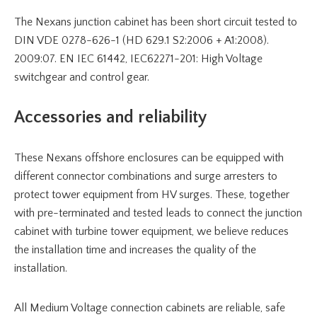
The Nexans junction cabinet has been short circuit tested to
DIN VDE 0278-626-1 (HD 629.1 S2:2006 + A1:2008).
2009:07. EN IEC 61442, IEC62271-201: High Voltage
switchgear and control gear.
Accessories and reliability
These Nexans offshore enclosures can be equipped with
different connector combinations and surge arresters to
protect tower equipment from HV surges. These, together
with pre-terminated and tested leads to connect the junction
cabinet with turbine tower equipment, we believe reduces
the installation time and increases the quality of the
installation.
All Medium Voltage connection cabinets are reliable, safe