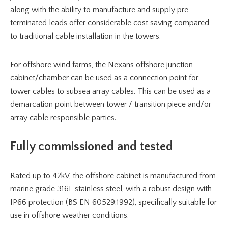
along with the ability to manufacture and supply pre-
terminated leads offer considerable cost saving compared
to traditional cable installation in the towers.
For offshore wind farms, the Nexans offshore junction
cabinet/chamber can be used as a connection point for
tower cables to subsea array cables. This can be used as a
demarcation point between tower / transition piece and/or
array cable responsible parties.
Fully commissioned and tested
Rated up to 42kV, the offshore cabinet is manufactured from
marine grade 316L stainless steel, with a robust design with
IP66 protection (BS EN 60529:1992), specifically suitable for
use in offshore weather conditions.