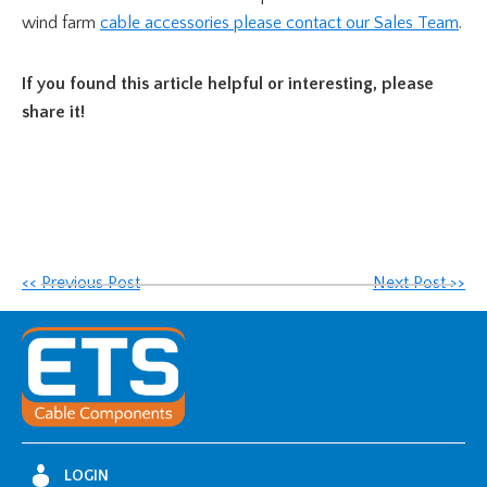
wind farm
cable accessories
please contact our Sales Team
.
If you found this article helpful or interesting, please
share it!
<< Previous Post
Next Post >>
LOGIN