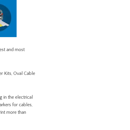
iest and most
r Kits, Oval Cable
 in the electrical
rkers for cables,
rint more than