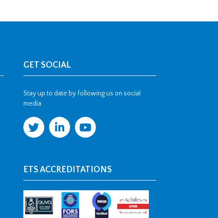
GET SOCIAL
Stay up to date by following us on social
media
ETS ACCREDITATIONS