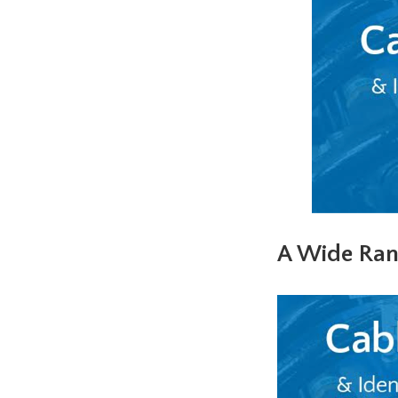
A Wide Ran