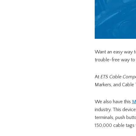
Want an easy way to
trouble-free way to i
At
ETS Cable Comp
Markers, and Cable 
We also have this
M
industry. This devic
terminals, push but
150,000 cable tags 