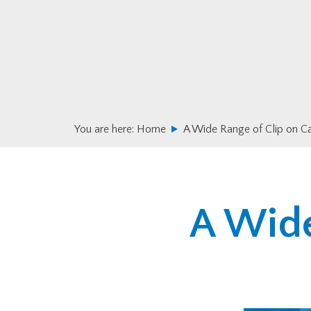
Skip
Skip
to
to
primary
main
navigation
content
You are here:
Home
A Wide Range of Clip on C
A Wide