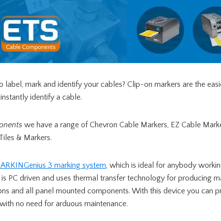
 label, mark and identify your cables? Clip-on markers are the eas
nstantly identify a cable.
onents
we have a range of Chevron Cable Markers, EZ Cable Marke
Tiles & Markers.
ARKINGenius 3 marking system
, which is ideal for anybody working
e is PC driven and uses thermal transfer technology for producing ma
tons and all panel mounted components. With this device you can p
with no need for arduous maintenance.