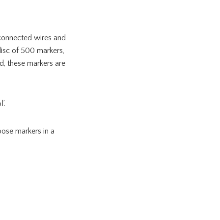
nconnected wires and
disc of 500 markers,
d, these markers are
’.
loose markers in a