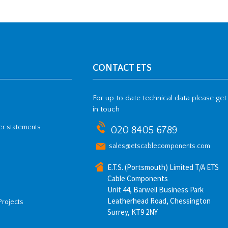
CONTACT ETS
For up to date technical data please get
in touch
her statements
020 8405 6789
sales@etscablecomponents.com
E.T.S. (Portsmouth) Limited T/A ETS
Cable Components
Unit 44, Barwell Business Park
Leatherhead Road, Chessington
Projects
Surrey, KT9 2NY