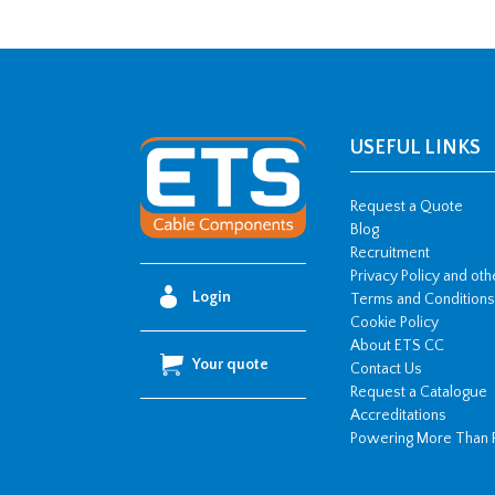
USEFUL LINKS
Request a Quote
Blog
Recruitment
Privacy Policy and ot
Login
Terms and Conditions
Cookie Policy
About ETS CC
Your quote
Contact Us
Request a Catalogue
Accreditations
Powering More Than 