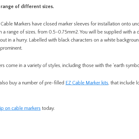
range of different sizes.
 Cable Markers have closed marker sleeves for installation onto u
n a range of sizes, from 0.5-0.75mm2. You will be supplied with a 
out in a hurry. Labelled with black characters on a white backgroun
 prominent.
s come in a variety of styles, including those with the ‘earth symbol
 also buy a number of pre-filled
EZ Cable Marker kits
, that include 
lip on cable markers
today.