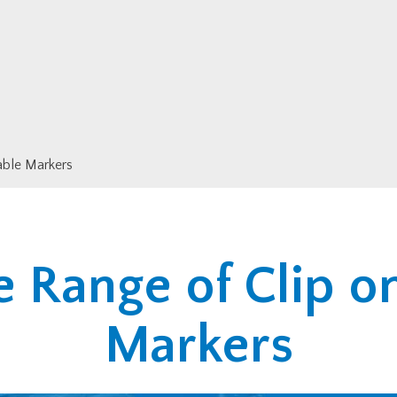
able Markers
 Range of Clip o
Markers