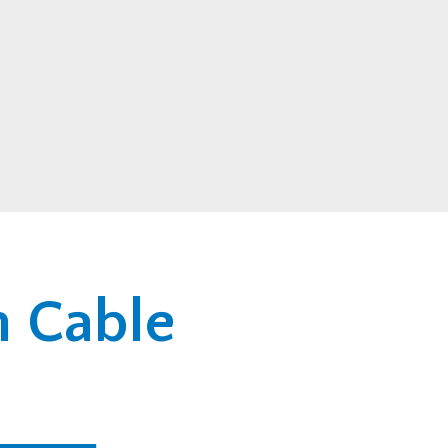
n Cable