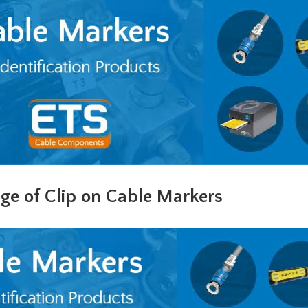
ge of Clip on Cable Markers