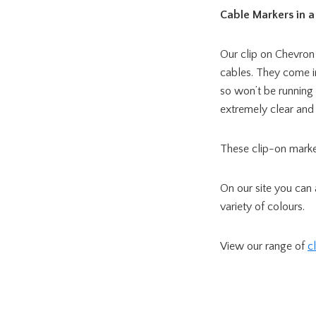
Cable Markers in a 
Our clip on Chevron
cables. They come i
so won’t be running 
extremely clear and
These clip-on marker
On our site you can
variety of colours.
View our range of
c